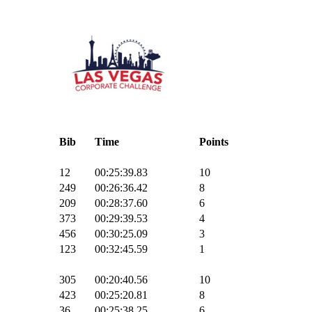
Bib
Time
Points
12
00:25:39.83
10
249
00:26:36.42
8
209
00:28:37.60
6
373
00:29:39.53
4
456
00:30:25.09
3
123
00:32:45.59
1
305
00:20:40.56
10
423
00:25:20.81
8
36
00:25:38.25
6