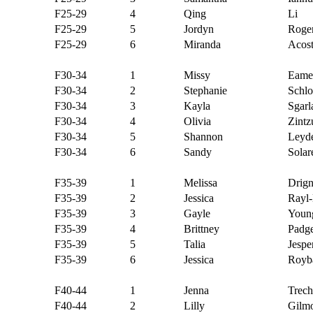
F25-29
4
Qing
Li
F25-29
5
Jordyn
Roge
F25-29
6
Miranda
Acos
F30-34
1
Missy
Eame
F30-34
2
Stephanie
Schl
F30-34
3
Kayla
Sgarl
F30-34
4
Olivia
Zintz
F30-34
5
Shannon
Leyd
F30-34
6
Sandy
Solar
F35-39
1
Melissa
Drig
F35-39
2
Jessica
Rayl
F35-39
3
Gayle
Youn
F35-39
4
Brittney
Padge
F35-39
5
Talia
Jespe
F35-39
6
Jessica
Royb
F40-44
1
Jenna
Trech
F40-44
2
Lilly
Gilm