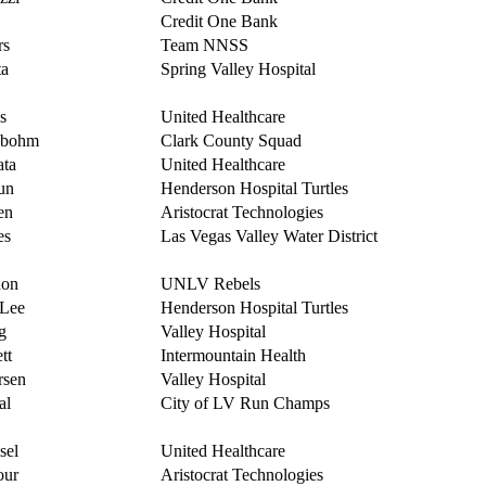
Credit One Bank
rs
Team NNSS
ta
Spring Valley Hospital
s
United Healthcare
obohm
Clark County Squad
ata
United Healthcare
un
Henderson Hospital Turtles
en
Aristocrat Technologies
es
Las Vegas Valley Water District
non
UNLV Rebels
-Lee
Henderson Hospital Turtles
g
Valley Hospital
tt
Intermountain Health
rsen
Valley Hospital
al
City of LV Run Champs
sel
United Healthcare
our
Aristocrat Technologies