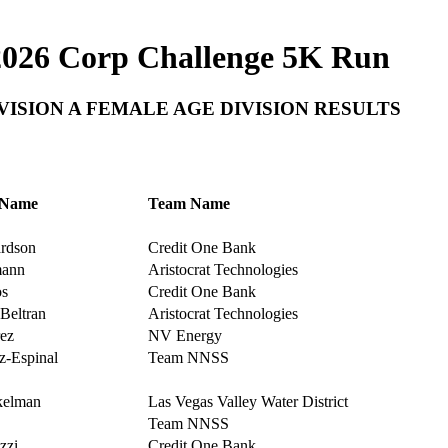
2026 Corp Challenge 5K Run
VISION A FEMALE AGE DIVISION RESULTS
 Name
Team Name
rdson
Credit One Bank
ann
Aristocrat Technologies
s
Credit One Bank
Beltran
Aristocrat Technologies
ez
NV Energy
-Espinal
Team NNSS
kelman
Las Vegas Valley Water District
Team NNSS
zzi
Credit One Bank