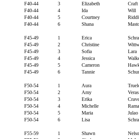
F40-44
3
Elizabeth
Craft
F40-44
4
Ida
Will
F40-44
5
Courtney
Riddl
F40-44
6
Shana
Mast
F45-49
1
Erica
Schr
F45-49
2
Christine
Wittw
F45-49
3
Sofia
Lara
F45-49
4
Jessica
Walk
F45-49
5
Cameron
Hawk
F45-49
6
Tannie
Schu
F50-54
1
Aura
Truel
F50-54
2
Amy
Veras
F50-54
3
Erika
Crav
F50-54
4
Michelle
Rama
F50-54
5
Maria
Julao
F50-54
6
Lisa
Schra
F55-59
1
Shawn
Nels