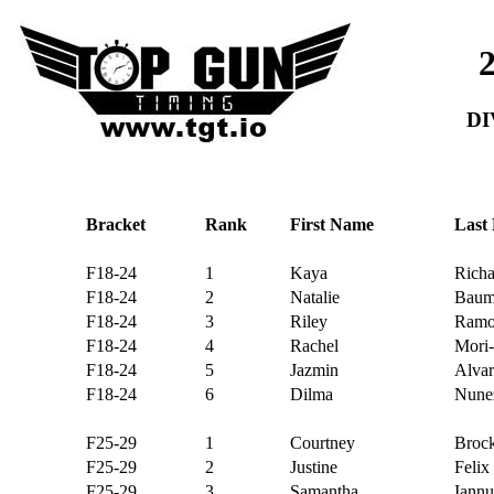
DI
Bracket
Rank
First Name
Last
F18-24
1
Kaya
Richa
F18-24
2
Natalie
Baum
F18-24
3
Riley
Ramo
F18-24
4
Rachel
Mori-
F18-24
5
Jazmin
Alvar
F18-24
6
Dilma
Nunez
F25-29
1
Courtney
Broc
F25-29
2
Justine
Felix
F25-29
3
Samantha
Iannu