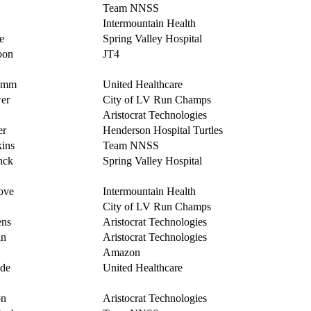
Team NNSS
Intermountain Health
e
Spring Valley Hospital
oon
JT4
amm
United Healthcare
er
City of LV Run Champs
Aristocrat Technologies
er
Henderson Hospital Turtles
ins
Team NNSS
nck
Spring Valley Hospital
ove
Intermountain Health
City of LV Run Champs
ens
Aristocrat Technologies
n
Aristocrat Technologies
Amazon
de
United Healthcare
on
Aristocrat Technologies