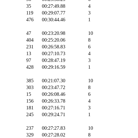
35
00:27:49.88
4
119
00:29:07.77
3
476
00:30:44.46
1
47
00:23:20.98
10
404
00:25:20.06
8
231
00:26:58.83
6
13
00:27:10.73
4
97
00:28:47.19
3
428
00:29:16.59
1
385
00:21:07.30
10
303
00:23:47.72
8
15
00:26:08.46
6
156
00:26:33.78
4
181
00:27:16.71
3
245
00:29:24.71
1
237
00:27:27.83
10
329
00:27:28.02
8