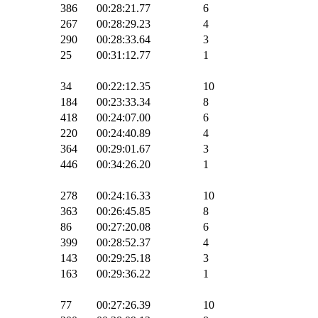
386
00:28:21.77
6
267
00:28:29.23
4
290
00:28:33.64
3
25
00:31:12.77
1
34
00:22:12.35
10
184
00:23:33.34
8
418
00:24:07.00
6
220
00:24:40.89
4
364
00:29:01.67
3
446
00:34:26.20
1
278
00:24:16.33
10
363
00:26:45.85
8
86
00:27:20.08
6
399
00:28:52.37
4
143
00:29:25.18
3
163
00:29:36.22
1
77
00:27:26.39
10