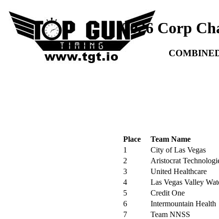
2026 Corp Ch
COMBINED
Place
Team Name
1
City of Las Vegas
2
Aristocrat Technologi
3
United Healthcare
4
Las Vegas Valley Wate
5
Credit One
6
Intermountain Health
7
Team NNSS