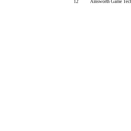
12
Ainsworth Game Tech