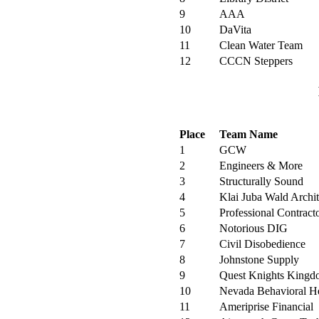
9
AAA
10
DaVita
11
Clean Water Team
12
CCCN Steppers
Place
Team Name
1
GCW
2
Engineers & More
3
Structurally Sound
4
Klai Juba Wald Archite
5
Professional Contract
6
Notorious DIG
7
Civil Disobedience
8
Johnstone Supply
9
Quest Knights King
10
Nevada Behavioral He
11
Ameriprise Financial