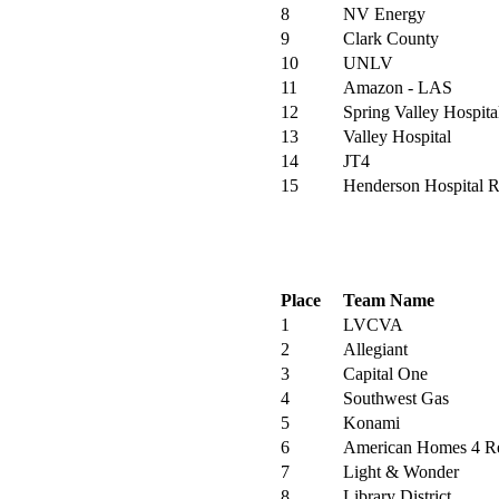
8
NV Energy
9
Clark County
10
UNLV
11
Amazon - LAS
12
Spring Valley Hospita
13
Valley Hospital
14
JT4
15
Henderson Hospital R
Place
Team Name
1
LVCVA
2
Allegiant
3
Capital One
4
Southwest Gas
5
Konami
6
American Homes 4 R
7
Light & Wonder
8
Library District